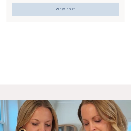
VIEW POST