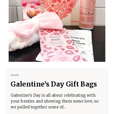
SHOP
Galentine’s Day Gift Bags
Galentine's Day is all about celebrating with
your besties and showing them some love, so
we pulled together some of…