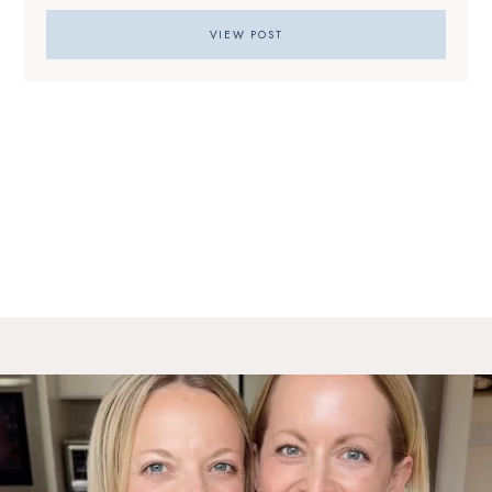
VIEW POST