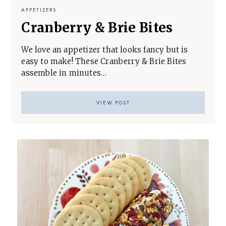
APPETIZERS
Cranberry & Brie Bites
We love an appetizer that looks fancy but is
easy to make! These Cranberry & Brie Bites
assemble in minutes…
VIEW POST