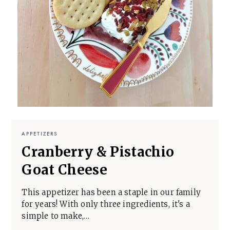
APPETIZERS
Cranberry & Pistachio
Goat Cheese
This appetizer has been a staple in our family
for years! With only three ingredients, it's a
simple to make,…