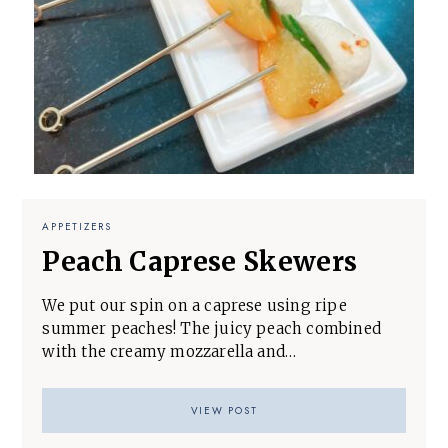
APPETIZERS
Peach Caprese Skewers
We put our spin on a caprese using ripe
summer peaches! The juicy peach combined
with the creamy mozzarella and…
VIEW POST