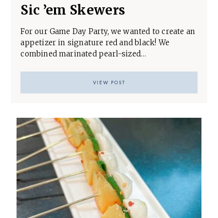
Sic ’em Skewers
For our Game Day Party, we wanted to create an
appetizer in signature red and black! We
combined marinated pearl-sized…
VIEW POST