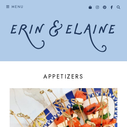
Skip
MENU
to
content
APPETIZERS