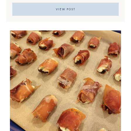
VIEW POST