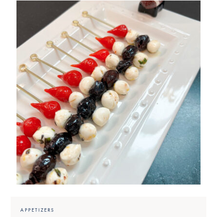
APPETIZERS