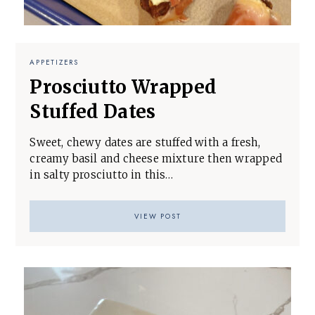
APPETIZERS
Prosciutto Wrapped
Stuffed Dates
Sweet, chewy dates are stuffed with a fresh,
creamy basil and cheese mixture then wrapped
in salty prosciutto in this…
VIEW POST