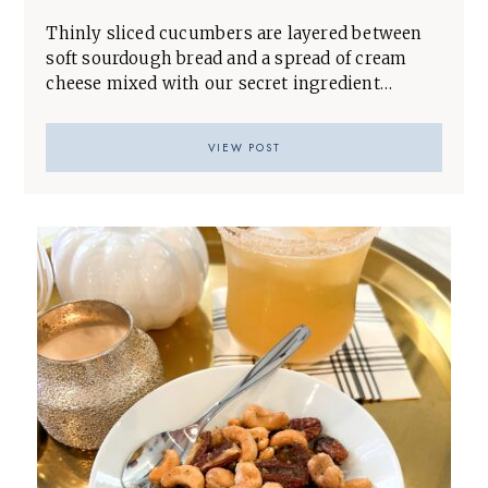
Thinly sliced cucumbers are layered between
soft sourdough bread and a spread of cream
cheese mixed with our secret ingredient…
VIEW POST