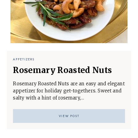
APPETIZERS
Rosemary Roasted Nuts
Rosemary Roasted Nuts are an easy and elegant
appetizer for holiday get-togethers. Sweet and
salty with a hint of rosemary,…
VIEW POST