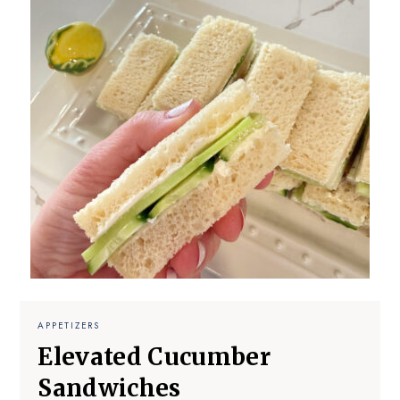
APPETIZERS
Elevated Cucumber
Sandwiches