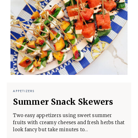
APPETIZERS
Summer Snack Skewers
Two easy appetizers using sweet summer
fruits with creamy cheeses and fresh herbs that
look fancy but take minutes to…