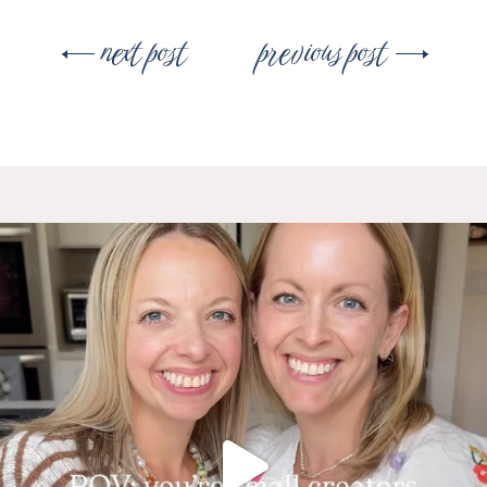
Post
next post
previous post
navigation