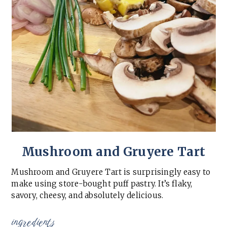
Mushroom and Gruyere Tart
Mushroom and Gruyere Tart is surprisingly easy to
make using store-bought puff pastry. It’s flaky,
savory, cheesy, and absolutely delicious.
ingredients