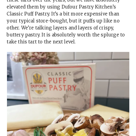
elevated them by using Dufour Pastry Kitchen’s
Classic Puff Pastry. It’s a bit more expensive than
your typical store-bought, but it puffs up like no
other. We’re talking layers and layers of crispy,
buttery pastry. It is absolutely worth the splurge to
take this tart to the next level.