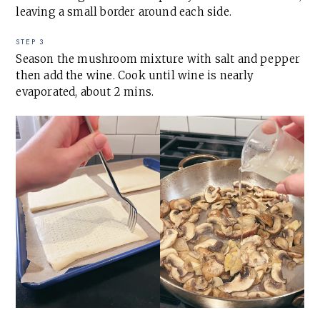
leaving a small border around each side.
STEP 3
Season the mushroom mixture with salt and pepper
then add the wine. Cook until wine is nearly
evaporated, about 2 mins.