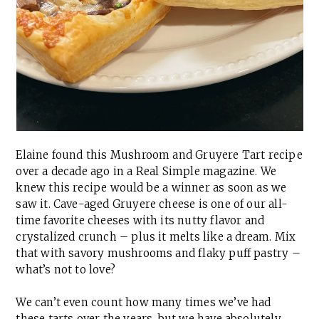
Elaine found this Mushroom and Gruyere Tart recipe
over a decade ago in a Real Simple magazine. We
knew this recipe would be a winner as soon as we
saw it. Cave-aged Gruyere cheese is one of our all-
time favorite cheeses with its nutty flavor and
crystalized crunch – plus it melts like a dream. Mix
that with savory mushrooms and flaky puff pastry –
what’s not to love?
We can’t even count how many times we’ve had
these tarts over the years, but we have absolutely