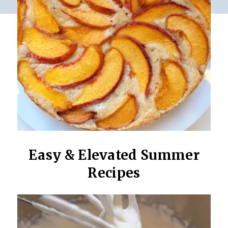
Easy & Elevated Summer
Recipes