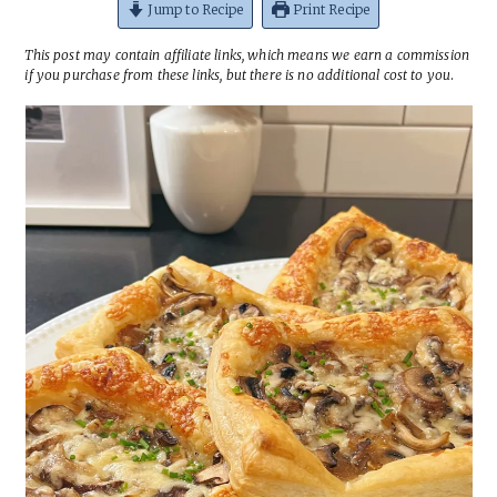
Jump to Recipe
Print Recipe
This post may contain affiliate links, which means we earn a commission
if you purchase from these links, but there is no additional cost to you
.