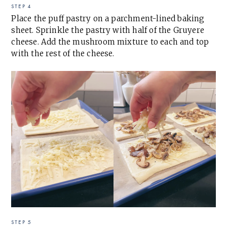
STEP 4
Place the puff pastry on a parchment-lined baking
sheet. Sprinkle the pastry with half of the Gruyere
cheese. Add the mushroom mixture to each and top
with the rest of the cheese.
STEP 5