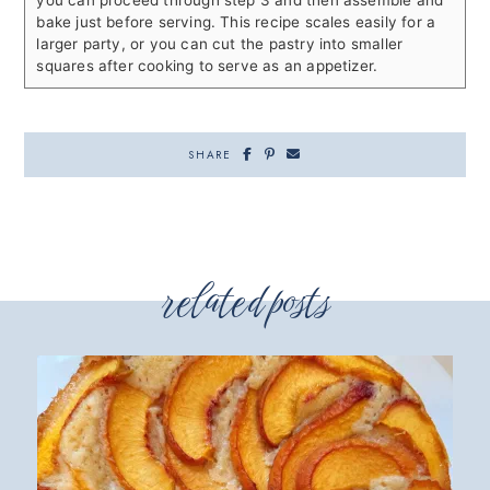
you can proceed through step 3 and then assemble and
bake just before serving. This recipe scales easily for a
larger party, or you can cut the pastry into smaller
squares after cooking to serve as an appetizer.
SHARE
related posts