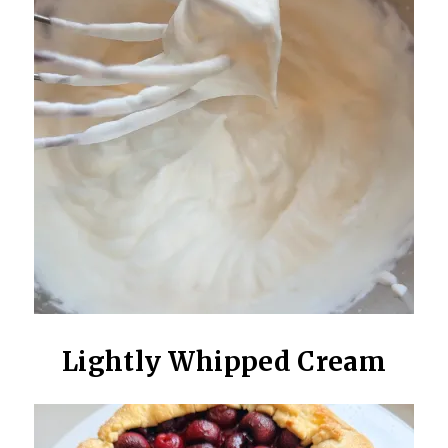
Lightly Whipped Cream