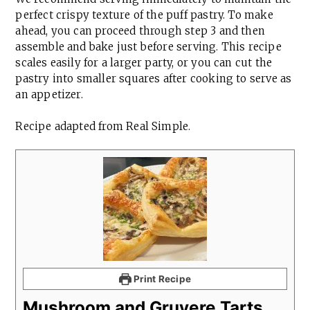
perfect crispy texture of the puff pastry. To make
ahead, you can proceed through step 3 and then
assemble and bake just before serving. This recipe
scales easily for a larger party, or you can cut the
pastry into smaller squares after cooking to serve as
an appetizer.
Recipe adapted from Real Simple.
Print Recipe
Mushroom and Gruyere Tarts