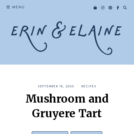
Skip
MENU
to
content
SEPTEMBER 18, 2025
RECIPES
Mushroom and
Gruyere Tart