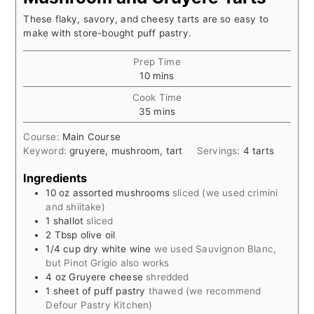
These flaky, savory, and cheesy tarts are so easy to
make with store-bought puff pastry.
Prep Time
minutes
10
mins
Cook Time
minutes
35
mins
Course:
Main Course
Keyword:
gruyere, mushroom, tart
Servings:
4
tarts
Ingredients
10
oz
assorted mushrooms
sliced (we used crimini
and shiitake)
1
shallot
sliced
2
Tbsp
olive oil
1/4
cup
dry white wine
we used Sauvignon Blanc,
but Pinot Grigio also works
4
oz
Gruyere cheese
shredded
1
sheet of puff pastry
thawed (we recommend
Defour Pastry Kitchen)