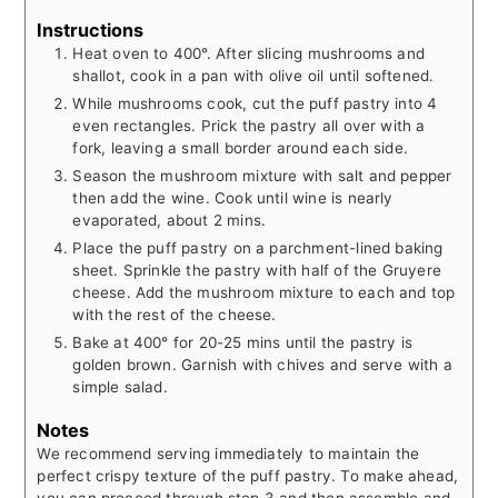
Instructions
Heat oven to 400°. After slicing mushrooms and
shallot, cook in a pan with olive oil until softened.
While mushrooms cook, cut the puff pastry into 4
even rectangles. Prick the pastry all over with a
fork, leaving a small border around each side.
Season the mushroom mixture with salt and pepper
then add the wine. Cook until wine is nearly
evaporated, about 2 mins.
Place the puff pastry on a parchment-lined baking
sheet. Sprinkle the pastry with half of the Gruyere
cheese. Add the mushroom mixture to each and top
with the rest of the cheese.
Bake at 400° for 20-25 mins until the pastry is
golden brown. Garnish with chives and serve with a
simple salad.
Notes
We recommend serving immediately to maintain the
perfect crispy texture of the puff pastry. To make ahead,