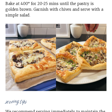
Bake at 400° for 20-25 mins until the pastry is
golden brown. Garnish with chives and serve with a
simple salad.
serving tips
We recommend serving immediately to maintain the