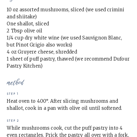
10 oz assorted mushrooms, sliced (we used crimini
and shiitake)
One shallot, sliced
2 Tbsp olive oil
1/4 cup dry white wine (we used Sauvignon Blanc,
but Pinot Grigio also works)
4 oz Gruyere cheese, shredded
1 sheet of puff pastry, thawed (we recommend Dufour
Pastry Kitchen)
method
STEP 1
Heat oven to 400°. After slicing mushrooms and
shallot, cook in a pan with olive oil until softened.
STEP 2
While mushrooms cook, cut the puff pastry into 4
even rectangles. Prick the pastry all over with a fork,