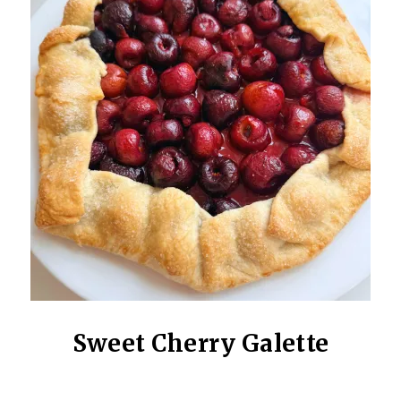
Sweet Cherry Galette