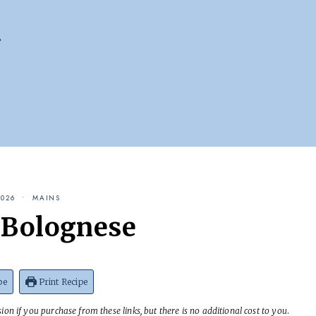
2026
MAINS
Bolognese
pe
Print Recipe
on if you purchase from these links, but there is no additional cost to you
.