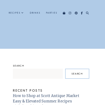
RECIPES
DRINKS
PARTIES
SEARCH
SEARCH
RECENT POSTS
How to Shop at Scott Antique Market
Easy & Elevated Summer Recipes