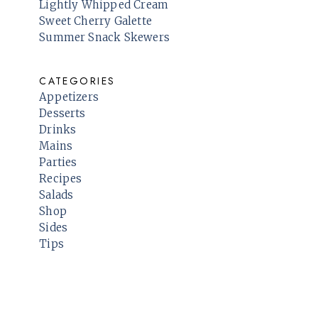
Lightly Whipped Cream
Sweet Cherry Galette
Summer Snack Skewers
CATEGORIES
Appetizers
Desserts
Drinks
Mains
Parties
Recipes
Salads
Shop
Sides
Tips