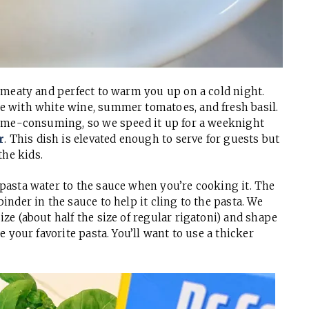
nd meaty and perfect to warm you up on a cold night.
se with white wine, summer tomatoes, and fresh basil.
e time-consuming, so we speed it up for a weeknight
r
. This dish is elevated enough to serve for guests but
he kids.
 pasta water to the sauce when you’re cooking it. The
inder in the sauce to help it cling to the pasta. We
ize (about half the size of regular rigatoni) and shape
se your favorite pasta. You’ll want to use a thicker