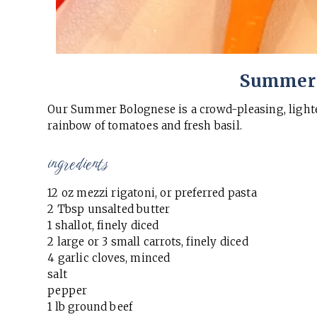
Summer 
Our Summer Bolognese is a crowd-pleasing, lighte
rainbow of tomatoes and fresh basil.
ingredients
12 oz mezzi rigatoni, or preferred pasta
2 Tbsp unsalted butter
1 shallot, finely diced
2 large or 3 small carrots, finely diced
4 garlic cloves, minced
salt
pepper
1 lb ground beef