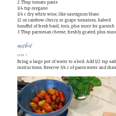
2 Tbsp tomato paste
1/4 tsp oregano
1/4 c dry white wine, like sauvignon blanc
12 oz rainbow cherry or grape tomatoes, halved
handful of fresh basil, torn, plus more for garnish
3 Tbsp parmesan cheese, freshly grated, plus mor
method
STEP 1
Bring a large pot of water to a boil. Add 1/2 tsp s
instructions. Reserve 3/4 c of pasta water and drai