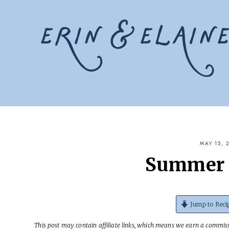
Skip
to
content
MAY 15, 
Summer 
Jump to Reci
This post may contain affiliate links, which means we earn a commissi