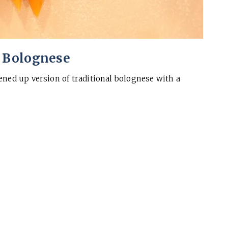
Bolognese
ned up version of traditional bolognese with a