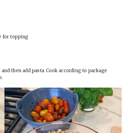
e for topping
alt and then add pasta. Cook according to package
n.