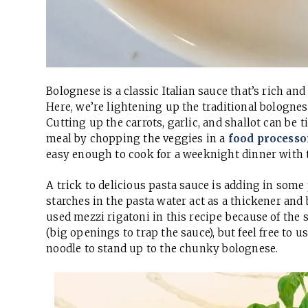
Bolognese is a classic Italian sauce that’s rich a
Here, we’re lightening up the traditional bologne
Cutting up the carrots, garlic, and shallot can b
meal by chopping the veggies in a
food processo
easy enough to cook for a weeknight dinner with t
A trick to delicious pasta sauce is adding in some
starches in the pasta water act as a thickener and b
used mezzi rigatoni in this recipe because of the s
(big openings to trap the sauce), but feel free to u
noodle to stand up to the chunky bolognese.