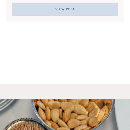
VIEW POST