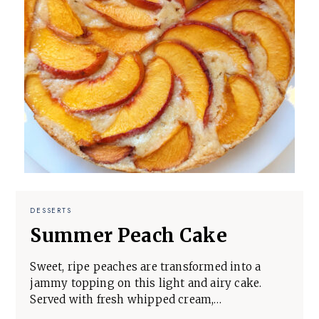
DESSERTS
Summer Peach Cake
Sweet, ripe peaches are transformed into a
jammy topping on this light and airy cake.
Served with fresh whipped cream,…