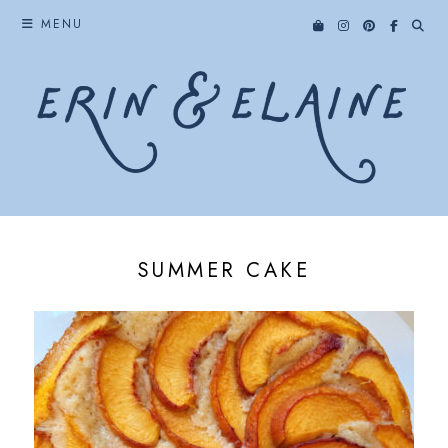
Skip
MENU
to
content
SUMMER CAKE