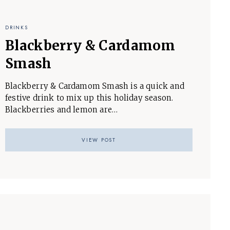
DRINKS
Blackberry & Cardamom
Smash
Blackberry & Cardamom Smash is a quick and
festive drink to mix up this holiday season.
Blackberries and lemon are…
VIEW POST