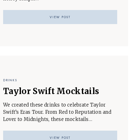
VIEW POST
DRINKS
Taylor Swift Mocktails
We created these drinks to celebrate Taylor
Swift’s Eras Tour. From Red to Reputation and
Lover to Midnights, these mocktails…
VIEW POST