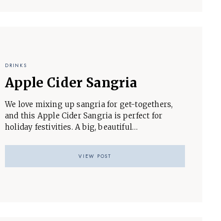
DRINKS
Apple Cider Sangria
We love mixing up sangria for get-togethers,
and this Apple Cider Sangria is perfect for
holiday festivities. A big, beautiful…
VIEW POST