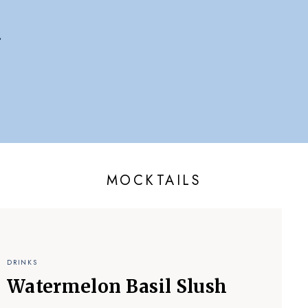
MOCKTAILS
DRINKS
Watermelon Basil Slush