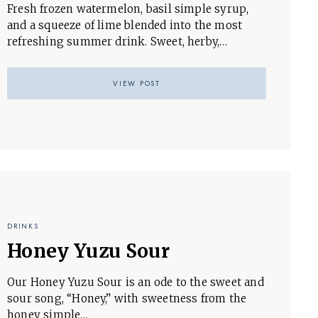
Fresh frozen watermelon, basil simple syrup,
and a squeeze of lime blended into the most
refreshing summer drink. Sweet, herby,…
VIEW POST
DRINKS
Honey Yuzu Sour
Our Honey Yuzu Sour is an ode to the sweet and
sour song, “Honey,” with sweetness from the
honey simple…