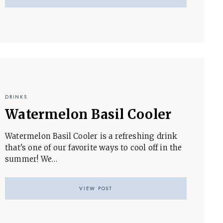
DRINKS
Watermelon Basil Cooler
Watermelon Basil Cooler is a refreshing drink
that's one of our favorite ways to cool off in the
summer! We…
VIEW POST