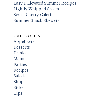
Easy & Elevated Summer Recipes
Lightly Whipped Cream
Sweet Cherry Galette
Summer Snack Skewers
CATEGORIES
Appetizers
Desserts
Drinks
Mains
Parties
Recipes
Salads
Shop
Sides
Tips