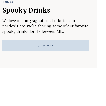
DRINKS
Spooky Drinks
We love making signature drinks for our
parties! Here, we're sharing some of our favorite
spooky drinks for Halloween. All…
VIEW POST