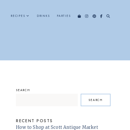
RECIPES
DRINKS
PARTIES
SEARCH
SEARCH
RECENT POSTS
How to Shop at Scott Antique Market