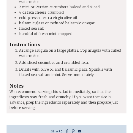
watermelon
2
mini or Persian cucumbers
halved and sliced
4
oz
feta cheese
crumbled
cold-pressed extra virgin olive oil
balsamic glaze or reduced balsamic vinegar
flaked sea salt
handful of fresh mint
chopped
Instructions
Arrange arugula on a large platter. Top arugula with cubed
watermelon.
Add sliced cucumber and crumbled feta.
Drizzle with olive oil and balsamic glaze. Sprinkle with
flaked sea salt and mint. Serve immediately.
Notes
We recommend serving this salad immediately, so that the
ingredients stay fresh and crunchy. If you want to make in
advance, prep the ingredients separately and then prepare just
before serving.
SHARE