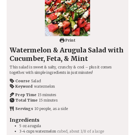
Print
Watermelon & Arugula Salad with
Cucumber, Feta, & Mint
This salad is sweet & salty, crunchy & cool – plus it comes
together with simple ingredients in just minutes!
Course
Salad
Keyword
watermelon
minutes
Prep Time
15
minutes
minutes
Total Time
15
minutes
Servings
10
people, as a side
Ingredients
5
oz
arugula
3-4
cups
watermelon
cubed, about 1/8 of a large