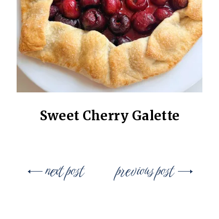
Sweet Cherry Galette
Post
next post
previous post
navigation