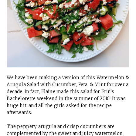
We have been making a version of this Watermelon &
Arugula Salad with Cucumber, Feta, & Mint for over a
decade. In fact, Elaine made this salad for Erin’s
Bachelorette weekend in the summer of 2016! It was
huge hit, and all the girls asked for the recipe
afterwards.
The peppery arugula and crisp cucumbers are
complemented by the sweet and juicy watermelon.