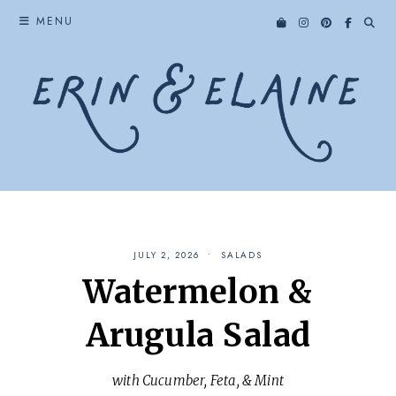
Skip
MENU
to
content
JULY 2, 2026
SALADS
Watermelon &
Arugula Salad
with Cucumber, Feta, & Mint