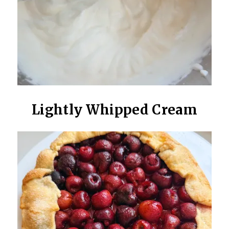
Lightly Whipped Cream