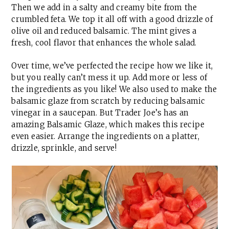
Then we add in a salty and creamy bite from the
crumbled feta. We top it all off with a good drizzle of
olive oil and reduced balsamic. The mint gives a
fresh, cool flavor that enhances the whole salad.
Over time, we’ve perfected the recipe how we like it,
but you really can’t mess it up. Add more or less of
the ingredients as you like! We also used to make the
balsamic glaze from scratch by reducing balsamic
vinegar in a saucepan. But Trader Joe’s has an
amazing Balsamic Glaze, which makes this recipe
even easier. Arrange the ingredients on a platter,
drizzle, sprinkle, and serve!