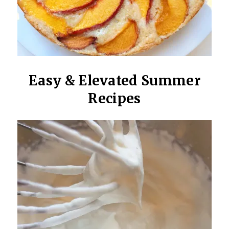
Easy & Elevated Summer
Recipes