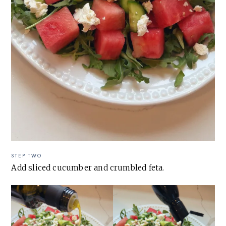
STEP TWO
Add sliced cucumber and crumbled feta.