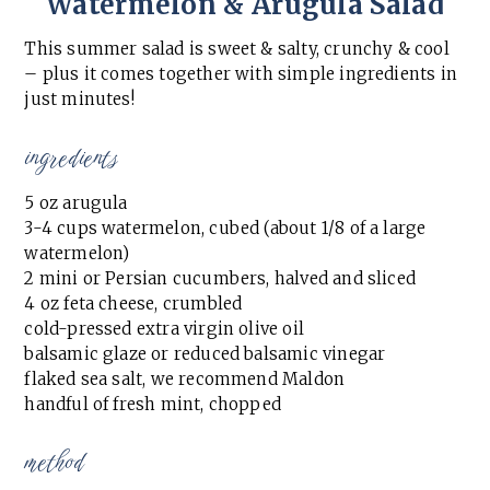
Watermelon & Arugula Salad
This summer salad is sweet & salty, crunchy & cool
– plus it comes together with simple ingredients in
just minutes!
ingredients
5 oz arugula
3-4 cups watermelon, cubed (about 1/8 of a large
watermelon)
2 mini or Persian cucumbers, halved and sliced
4 oz feta cheese, crumbled
cold-pressed extra virgin olive oil
balsamic glaze or reduced balsamic vinegar
flaked sea salt, we recommend Maldon
handful of fresh mint, chopped
method