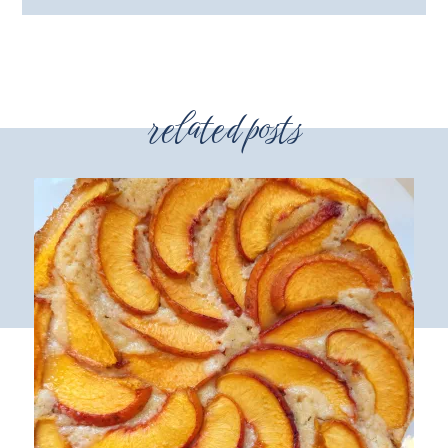
related posts