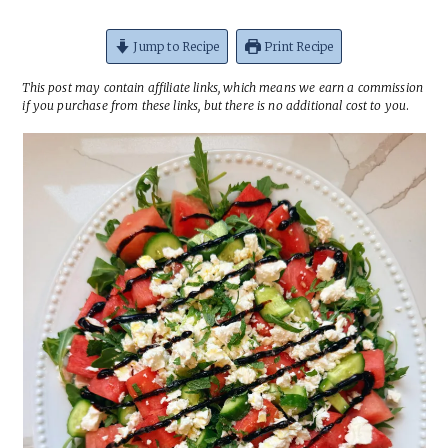
Jump to Recipe
Print Recipe
This post may contain affiliate links, which means we earn a commission
if you purchase from these links, but there is no additional cost to you
.