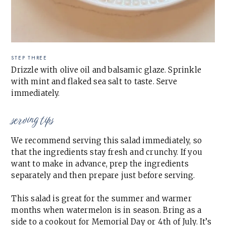
STEP THREE
Drizzle with olive oil and balsamic glaze. Sprinkle
with mint and flaked sea salt to taste. Serve
immediately.
serving tips
We recommend serving this salad immediately, so
that the ingredients stay fresh and crunchy. If you
want to make in advance, prep the ingredients
separately and then prepare just before serving.
This salad is great for the summer and warmer
months when watermelon is in season. Bring as a
side to a cookout for Memorial Day or 4th of July. It’s