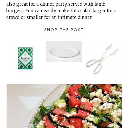
also great for a dinner party served with lamb
burgers. You can easily make this salad larger for a
crowd or smaller for an intimate dinner.
SHOP THE POST