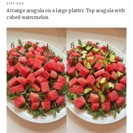
STEP ONE
Arrange arugula on a large platter. Top arugula with
cubed watermelon.