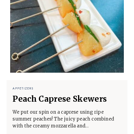
APPETIZERS
Peach Caprese Skewers
We put our spin on a caprese using ripe
summer peaches! The juicy peach combined
with the creamy mozzarella and…