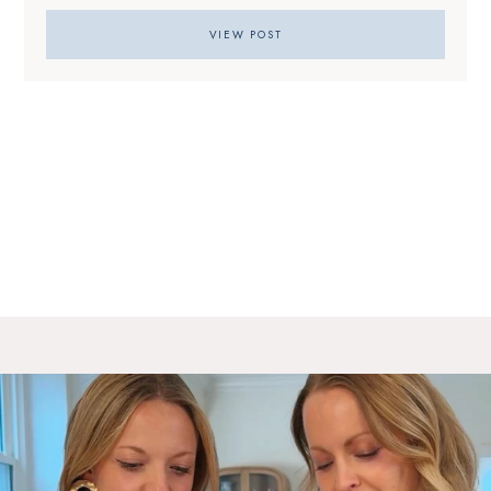
VIEW POST