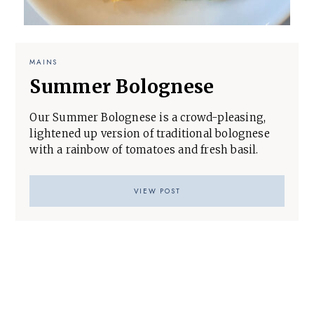
MAINS
Summer Bolognese
Our Summer Bolognese is a crowd-pleasing,
lightened up version of traditional bolognese
with a rainbow of tomatoes and fresh basil.
VIEW POST