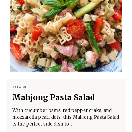
SALADS
Mahjong Pasta Salad
With cucumber bams, red pepper craks, and
mozzarella pearl dots, this Mahjong Pasta Salad
is the perfect side dish to…