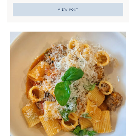
VIEW POST